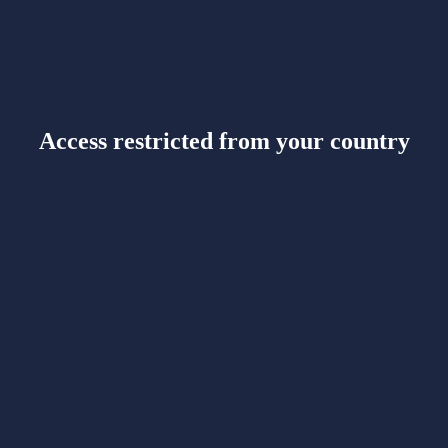
Access restricted from your country