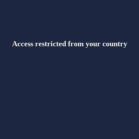
Access restricted from your country