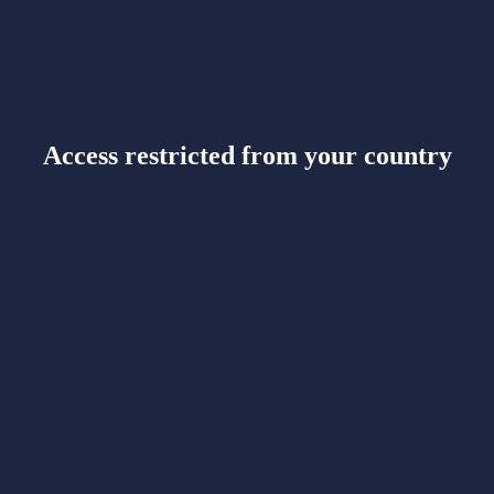
Access restricted from your country