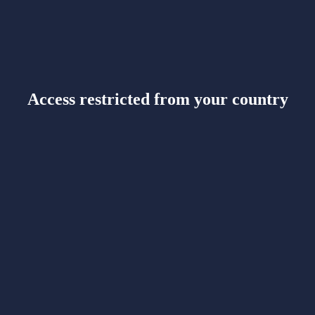
Access restricted from your country