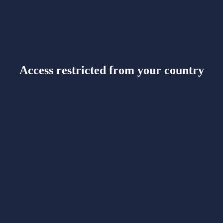
Access restricted from your country