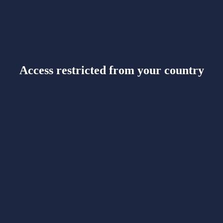
Access restricted from your country