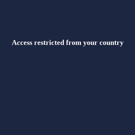
Access restricted from your country