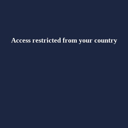
Access restricted from your country