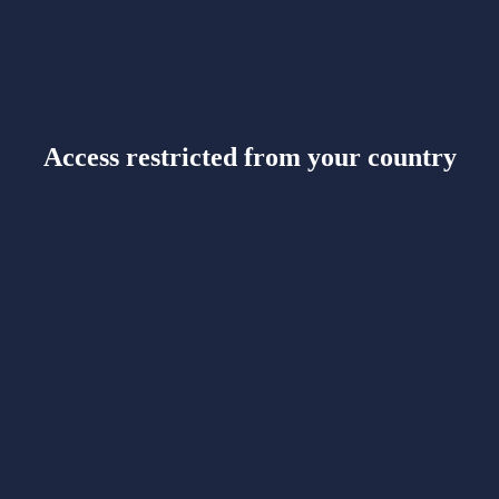
Access restricted from your country