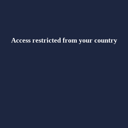
Access restricted from your country