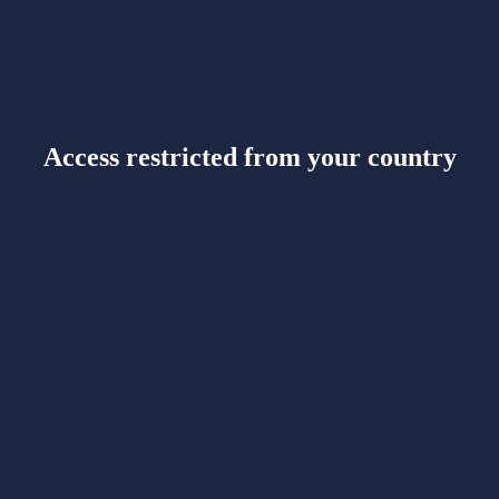
Access restricted from your country