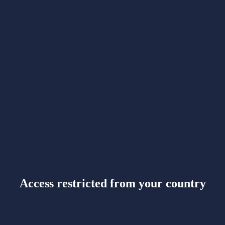
Access restricted from your country