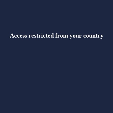
Access restricted from your country