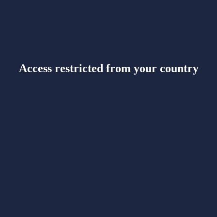
Access restricted from your country