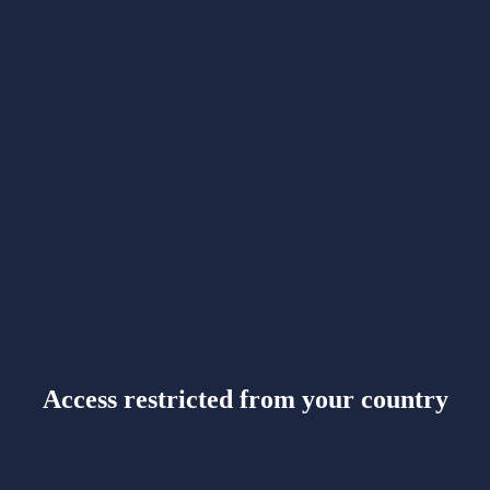
Access restricted from your country