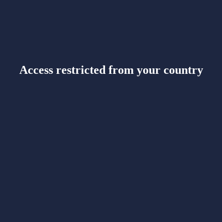
Access restricted from your country