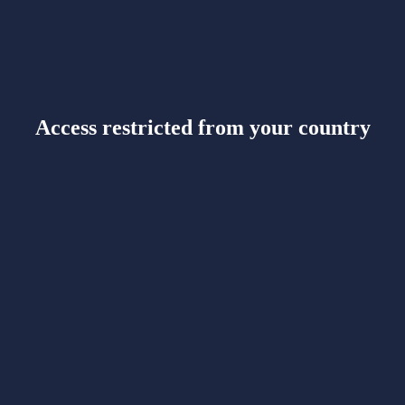
Access restricted from your country