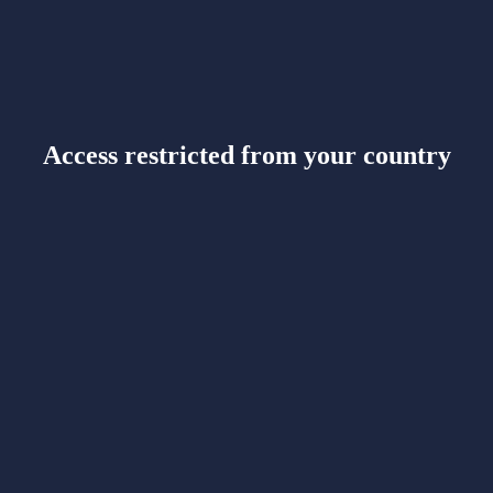
Access restricted from your country