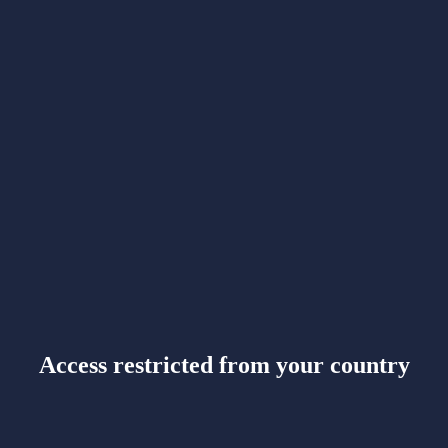
Access restricted from your country