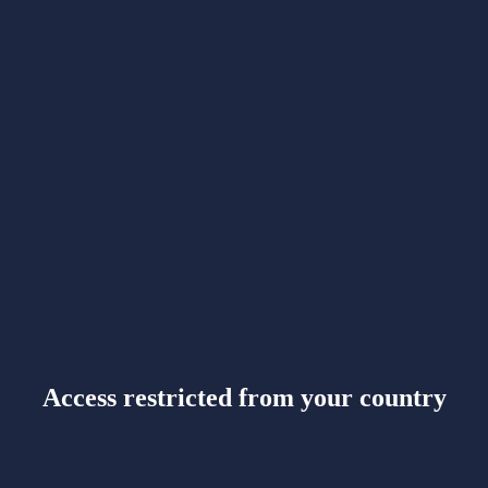
Access restricted from your country