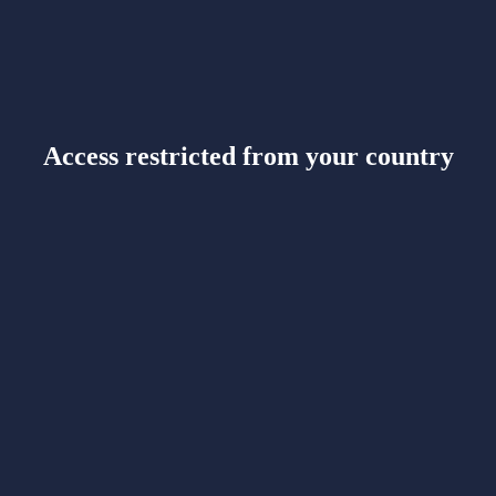
Access restricted from your country