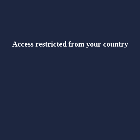
Access restricted from your country