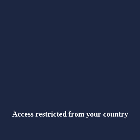
Access restricted from your country