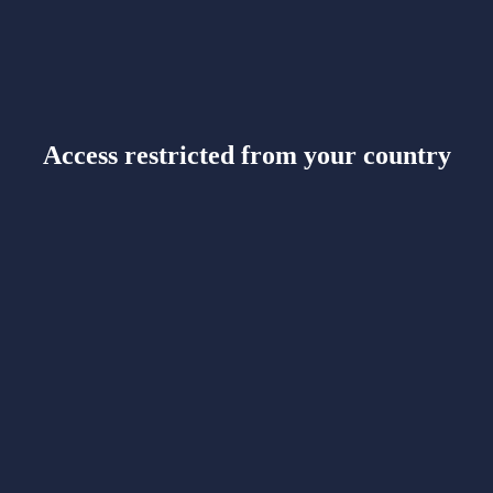
Access restricted from your country